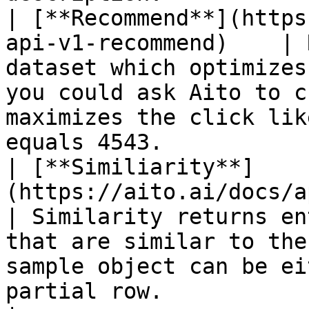
| [**Recommend**](https
api-v1-recommend)    | 
dataset which optimizes
you could ask Aito to c
maximizes the click lik
equals 4543.           
| [**Similiarity**]
(https://aito.ai/docs/a
| Similarity returns en
that are similar to the
sample object can be ei
partial row.                                                 