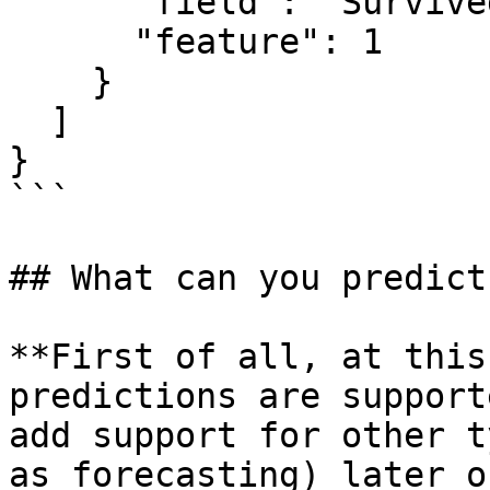
      "field": "Survived",

      "feature": 1

    }

  ]

}

```

## What can you predict?
**First of all, at this
predictions are support
add support for other t
as forecasting) later on