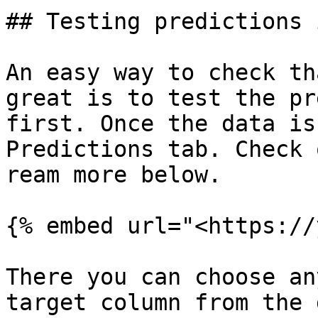
## Testing predictions 
An easy way to check th
great is to test the pr
first. Once the data is
Predictions tab. Check 
ream more below.

{% embed url="<https://
There you can choose an
target column from the 