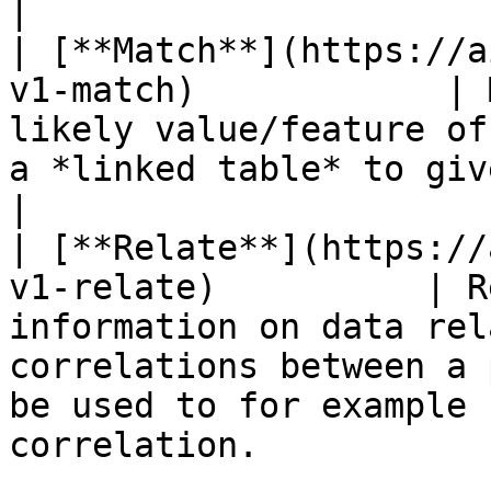
|

| [**Match**](https://a
v1-match)            | 
likely value/feature of
a *linked table* to given known details or inputs.       
|

| [**Relate**](https://
v1-relate)          | R
information on data rel
correlations between a 
be used to for example 
correlation.           