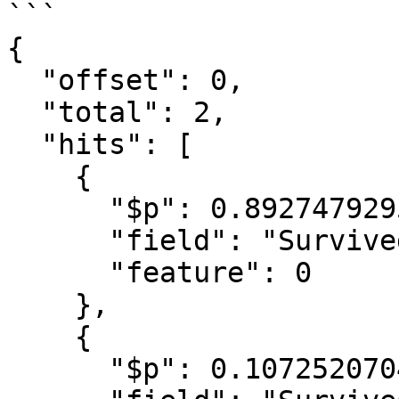
```

{

  "offset": 0,

  "total": 2,

  "hits": [

    {

      "$p": 0.8927479295163457,

      "field": "Survived",

      "feature": 0

    },

    {

      "$p": 0.1072520704836543,
