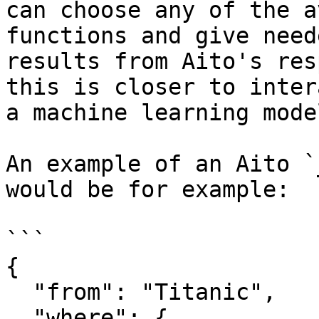
can choose any of the a
functions and give need
results from Aito's res
this is closer to inter
a machine learning model
An example of an Aito `
would be for example:

```

{

  "from": "Titanic",

  "where": {
