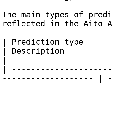
The main types of predi
reflected in the Aito A
| Prediction type                                                     
| Description                                                                                                                                                                                            
|

| ---------------------
------------------- | -
-----------------------
-----------------------
-----------------------