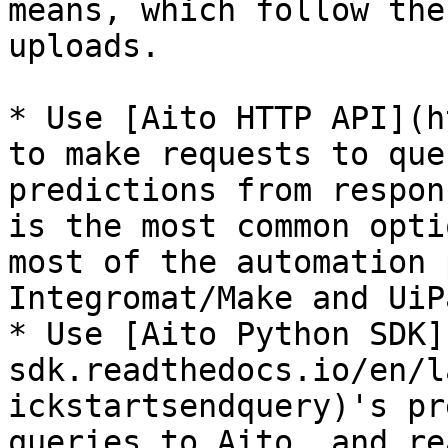
means, which follow the
uploads.

* Use [Aito HTTP API](h
to make requests to que
predictions from respon
is the most common opti
most of the automation 
Integromat/Make and UiPa
* Use [Aito Python SDK]
sdk.readthedocs.io/en/l
ickstartsendquery)'s pr
queries to Aito, and re