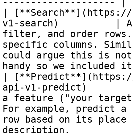
-------------------- |

| [**Search**](https://
v1-search)          | A
filter, and order rows.
specific columns. Simil
could argue this is not
handy so we included it)
| [**Predict**](https:/
api-v1-predict)        
a feature ("your target
For example, predict a 
row based on its place 
description.           