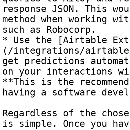
response JSON. This wou
method when working wit
such as Robocorp.

* Use the [Airtable Ext
(/integrations/airtable
get predictions automat
on your interactions wi
**This is the recommend
having a software devel
Regardless of the chose
is simple. Once you hav