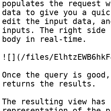
populates the request w
data to give you a quic
edit the input data, an
inputs. The right side 
body in real-time.

![](/files/ElhtzEWB6hkF
Once the query is good,
returns the results.

The resulting view has 
representation of the p