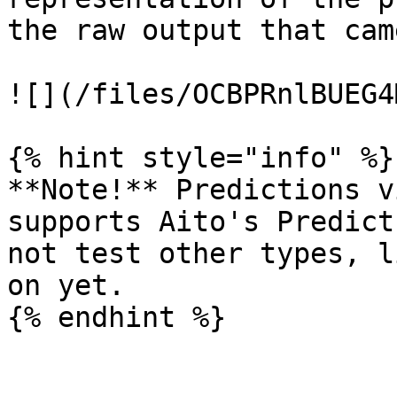
the raw output that cam
![](/files/OCBPRnlBUEG4
{% hint style="info" %}

**Note!** Predictions v
supports Aito's Predict
not test other types, l
on yet.
