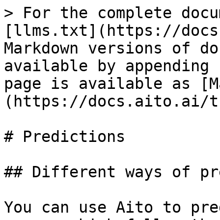
> For the complete docu
[llms.txt](https://docs
Markdown versions of do
available by appending 
page is available as [M
(https://docs.aito.ai/t
# Predictions

## Different ways of pr
You can use Aito to pre