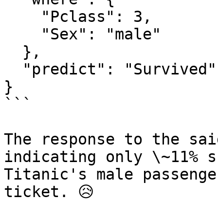
    "Pclass": 3,

    "Sex": "male"

  },

  "predict": "Survived"

}

```

The response to the sai
indicating only \~11% s
Titanic's male passenge
ticket. 😥
